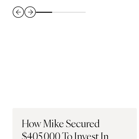
How Mike Secured
$405,000 To Invest In