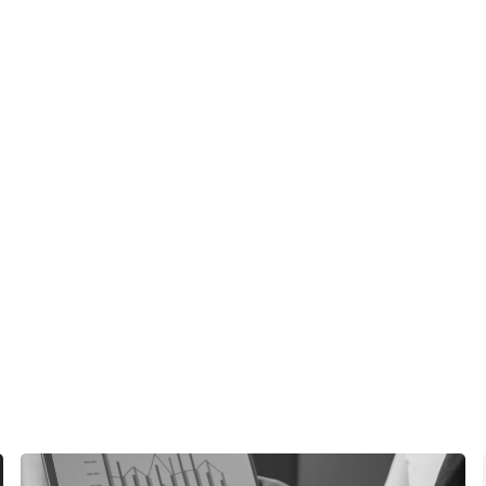
See Ho