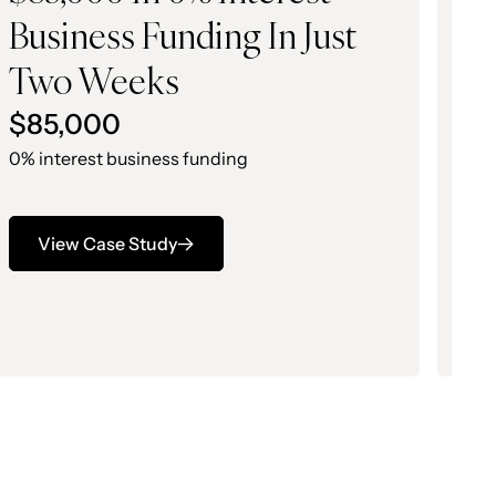
Business Funding In Just
B
Two Weeks
O
$85,000
$
0% interest business funding
0%
View Case Study