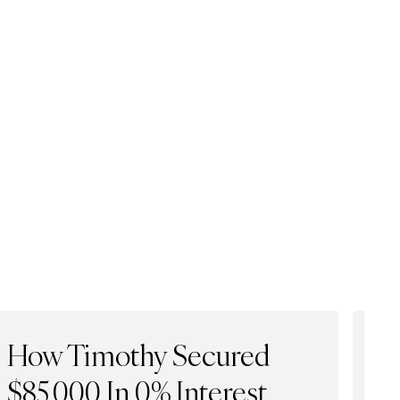
How Timothy Secured
H
$85,000 In 0% Interest
$