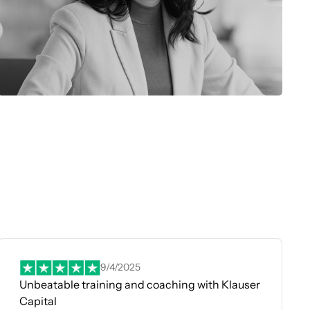
9/4/2025
Unbeatable training and coaching with Klauser
Capital