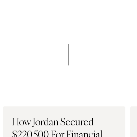
How Jordan Secured
$220,500 For Financial