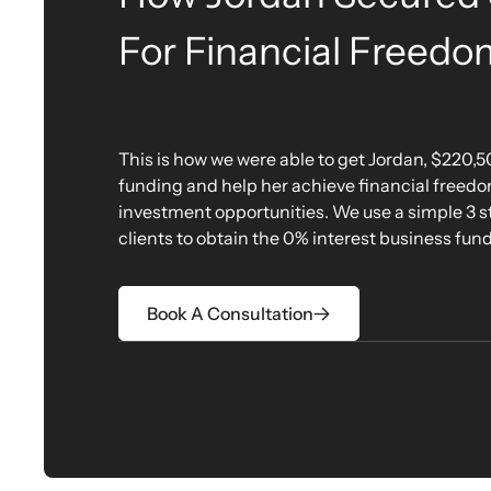
For Financial Freedo
This is how we were able to get Jordan, $220,5
funding and help her achieve financial freed
investment opportunities. We use a simple 3 ste
clients to obtain the 0% interest business fun
Book A Consultation