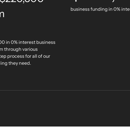
business funding in 0% inte
m
00 in 0% interest business
om through various
p process for all of our
ding they need.