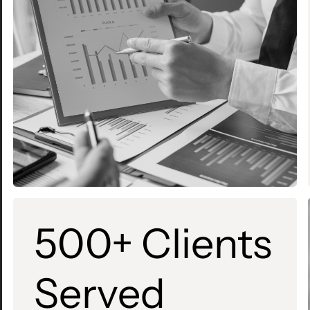
500+ Clients
Served