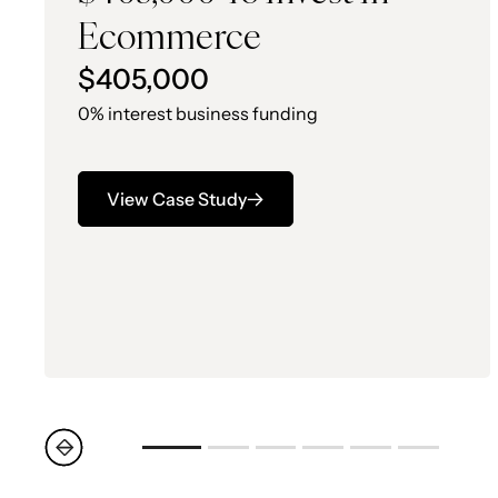
Ecommerce
$405,000
0% interest business funding
View Case Study