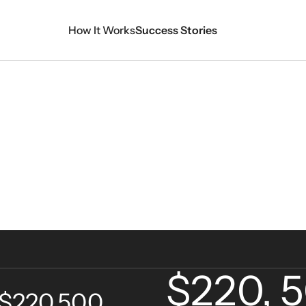
How It Works
Success Stories
View A
$220, 
 $220,500