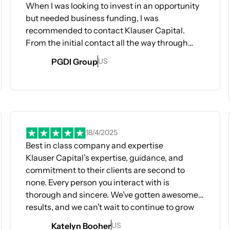
When I was looking to invest in an opportunity
but needed business funding, I was
recommended to contact Klauser Capital.
From the initial contact all the way through
obtaining my needed funding, the
PGDI Group
US
communication, the process, and just the
overall experience with the Klauser team was
stellar and top notch. By following the process
Opens In A New Tab
(which was pretty straightforward - and if you
Op
were confused any time, the Klauser team was
always ready and available to help you!) I was
18/4/2025
able to obtain all the funds I needed within a
Best in class company and expertise
very short amount of time (think a month to
Klauser Capital’s expertise, guidance, and
two!). The Klauser team is very experienced
commitment to their clients are second to
and they have seen all the different scenarios
none. Every person you interact with is
and was able to advise me quickly and
thorough and sincere. We’ve gotten awesome
effectively on any potential challenges.
results, and we can’t wait to continue to grow
I would definitely recommend the Klauser team
together! Highly recommend!!
Katelyn Booher
US
if you are looking to obtain business funding for