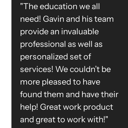
"The education we all
need! Gavin and his team
provide an invaluable
professional as well as
personalized set of
services! We couldn’t be
more pleased to have
found them and have their
help! Great work product
and great to work with!"