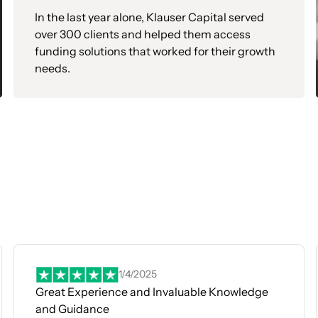
In the last year alone, Klauser Capital served
over 300 clients and helped them access
funding solutions that worked for their growth
needs.
1/4/2025
Great Experience and Invaluable Knowledge
and Guidance