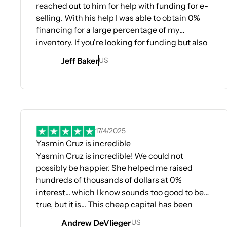
reached out to him for help with funding for e-
selling. With his help I was able to obtain 0%
financing for a large percentage of my
inventory. If you're looking for funding but also
looking for information as to how the banking
Jeff Baker
US
system works with business and personal
credit this relationship is like a small ivy league
certification in this process. I use this
Opens In A New Tab
information in every decision I have pertaining
to credit cards and banking.
17/4/2025
Yasmin Cruz is incredible
Yasmin Cruz is incredible! We could not
possibly be happier. She helped me raised
hundreds of thousands of dollars at 0%
interest... which I know sounds too good to be
true, but it is... This cheap capital has been
rocket fuel for my business... Highly
Andrew DeVlieger
US