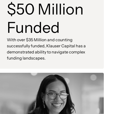
$50 Million
Funded
With over $35 Million and counting
successfully funded, Klauser Capital has a
demonstrated ability to navigate complex
funding landscapes.