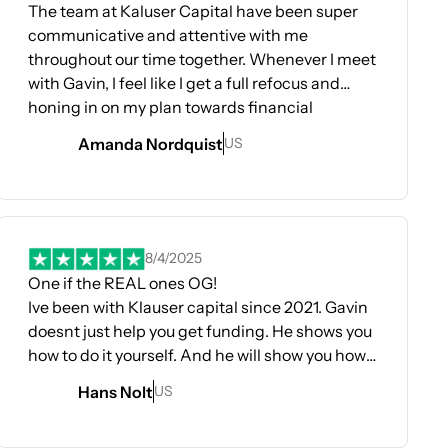
The team at Kaluser Capital have been super
communicative and attentive with me
throughout our time together. Whenever I meet
with Gavin, I feel like I get a full refocus and
honing in on my plan towards financial
success. He always answers all my questions in
Amanda Nordquist
US
depth and gives me new insight. Taylor has
been a wonderful source of support and
guidance through the energetic side of how to
ens In A New Tab
move through certain personal blocks and
energy states when it comes to upleveling my
8/4/2025
life. Eden and Yasmin have been my on the
One if the REAL ones OG!
ground weekly meeting support team and they
Ive been with Klauser capital since 2021. Gavin
have far beyond exceeding my expectations
doesnt just help you get funding. He shows you
for guiding me through the funding process
how to do it yourself. And he will show you how
one step at a time. Eden and Yasmin have been
to dominate your credit game too. Since being
Hans Nolt
US
incredibly punctual, communicative,
with them ive opened several businesses and
informative and personable. I’ve been able to
funded them. Total Funds to date is 160k plus.
rely to them my honest fears and concerns