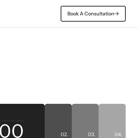
Book A Consultation
ll Case Studies
500
02.
03.
04.