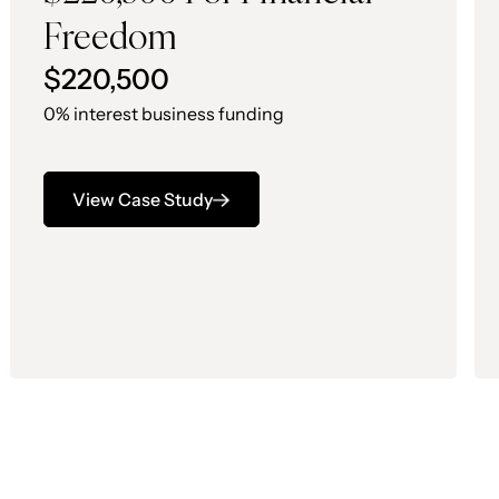
Freedom
$220,500
0% interest business funding
View Case Study