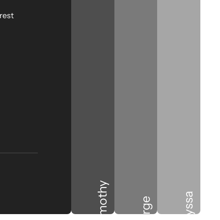
rest
Timothy
Alyssa
Jorge