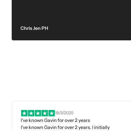
Chris Jen PH
19/3/2025
I've known Gavin for over 2 years
I've known Gavin for over 2 years. I initially