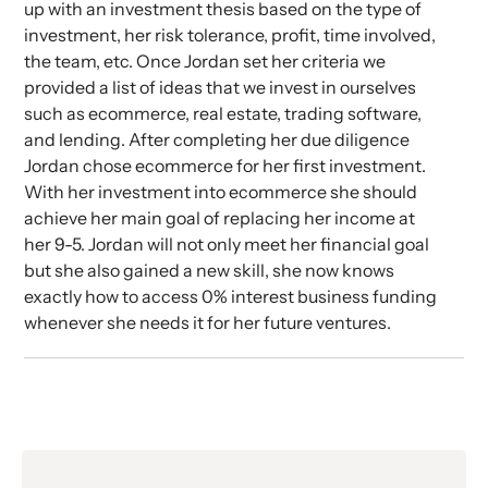
up with an investment thesis based on the type of
investment, her risk tolerance, profit, time involved,
the team, etc. Once Jordan set her criteria we
provided a list of ideas that we invest in ourselves
such as ecommerce, real estate, trading software,
and lending. After completing her due diligence
Jordan chose ecommerce for her first investment.
With her investment into ecommerce she should
achieve her main goal of replacing her income at
her 9-5. Jordan will not only meet her financial goal
but she also gained a new skill, she now knows
exactly how to access 0% interest business funding
whenever she needs it for her future ventures.