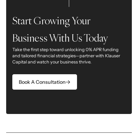
Start Growing Your
Business With Us Today
Take the first step toward unlocking 0% APR funding
and tailored financial strategies—partner with Klauser
Capital and watch your business thrive.
Opens In A New Tab
Book A Consultation
Opens In A New Tab
Opens In A New Tab