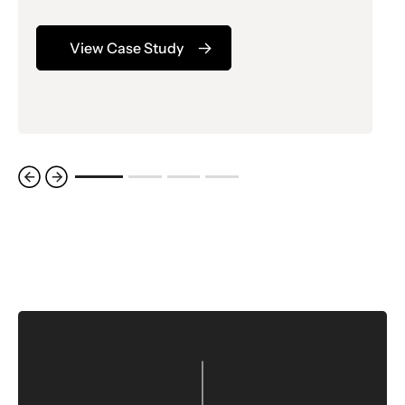
View Case Study