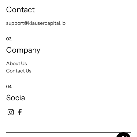
Contact
support@klausercapital.io
03.
Company
About Us
Contact Us
04.
Social