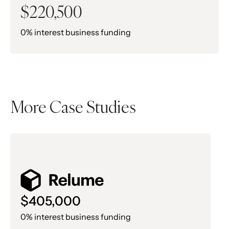
$220,500
0% interest business funding
More Case Studies
$405,000
0% interest business funding