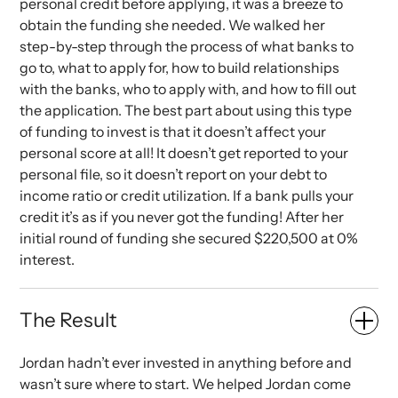
personal credit before applying, it was a breeze to
obtain the funding she needed. We walked her
step-by-step through the process of what banks to
go to, what to apply for, how to build relationships
with the banks, who to apply with, and how to fill out
the application. The best part about using this type
of funding to invest is that it doesn’t affect your
personal score at all! It doesn’t get reported to your
personal file, so it doesn’t report on your debt to
income ratio or credit utilization. If a bank pulls your
credit it’s as if you never got the funding! After her
initial round of funding she secured $220,500 at 0%
interest.
The Result
Jordan hadn’t ever invested in anything before and
wasn’t sure where to start. We helped Jordan come