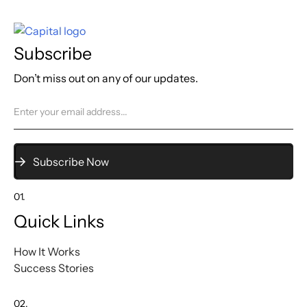
Subscribe
Don’t miss out on any of our updates.
01.
Quick Links
How It Works
Success Stories
02.