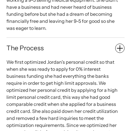
working a 9-5 selling medical equipment. She didn’t
have a business and had never heard of business
funding before but she had a dream of becoming
financially free and leaving her 9-5 for good so she
was eager to learn.
The Process
We first optimized Jordan’s personal credit so that
when she was ready to apply for 0% interest
business funding she had everything the banks
require in order to get high limit approvals. We
optimized her personal credit by applying for a high
limit personal credit card, this way she had good
comparable credit when she applied for a business
credit card. She also paid down her credit utilization
and removed a few hard inquiries to meet the
optimization requirements. Since we optimized her