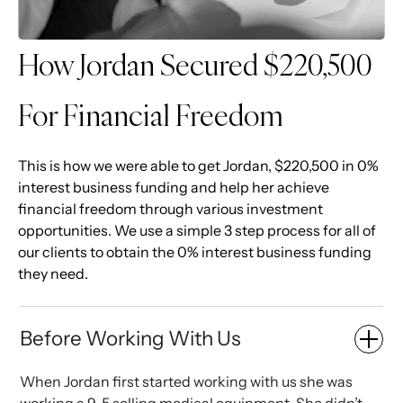
How Jordan Secured $220,500
For Financial Freedom
This is how we were able to get Jordan, $220,500 in 0%
interest business funding and help her achieve
financial freedom through various investment
opportunities. We use a simple 3 step process for all of
our clients to obtain the 0% interest business funding
they need.
Before Working With Us
When Jordan first started working with us she was